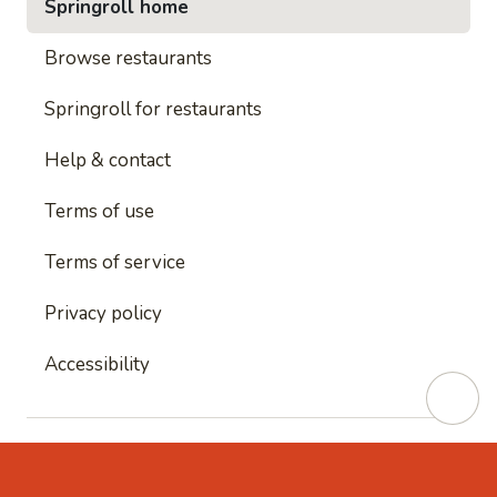
Springroll home
Browse restaurants
Springroll for restaurants
Help & contact
Terms of use
Terms of service
Privacy policy
Accessibility
This site is protected by reCAPTCHA and
Google's
Privacy Policy
and
Google's Terms of Service
apply.