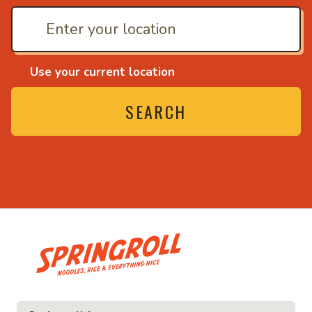
Use your current location
SEARCH
• Noodles, rice and ev
ice and everything nice