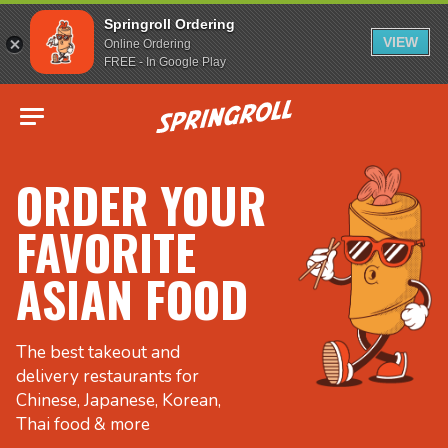
Springroll Ordering
VIEW
Online Ordering
FREE - In Google Play
Go to homepage
ORDER YOUR
FAVORITE
ASIAN FOOD
The best takeout and
delivery restaurants for
Chinese, Japanese, Korean,
Thai food & more