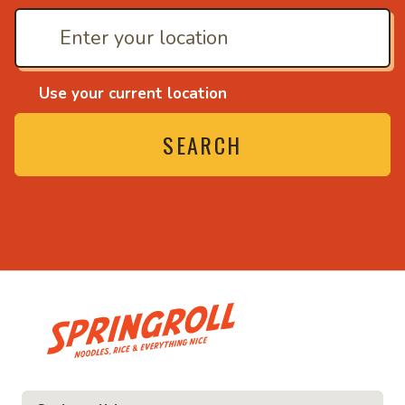
Use your current location
SEARCH
• Noodles, rice and ev
ice and everything nice