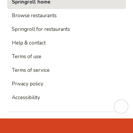
Springroll home
Browse restaurants
Springroll for restaurants
Help & contact
Terms of use
Terms of service
Privacy policy
Accessibility
This site is protected by reCAPTCHA and
Google's
Privacy Policy
and
Google's Terms of Service
apply.