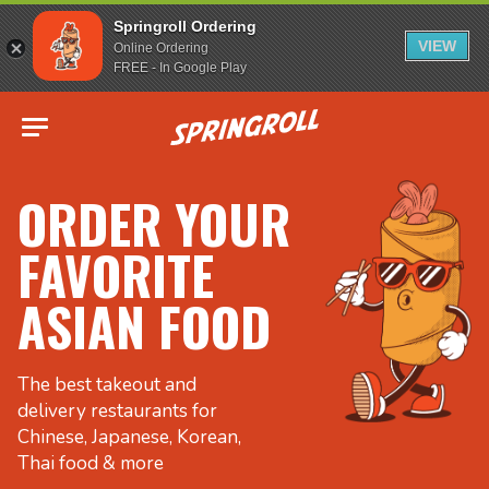
Springroll Ordering
VIEW
Online Ordering
FREE - In Google Play
Go to homepage
ORDER YOUR
FAVORITE
ASIAN FOOD
The best takeout and
delivery restaurants for
Chinese, Japanese, Korean,
Thai food & more