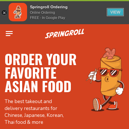
Springroll Ordering
VIEW
Online Ordering
FREE - In Google Play
Go to homepage
ORDER YOUR
FAVORITE
ASIAN FOOD
The best takeout and
delivery restaurants for
Chinese, Japanese, Korean,
Thai food & more