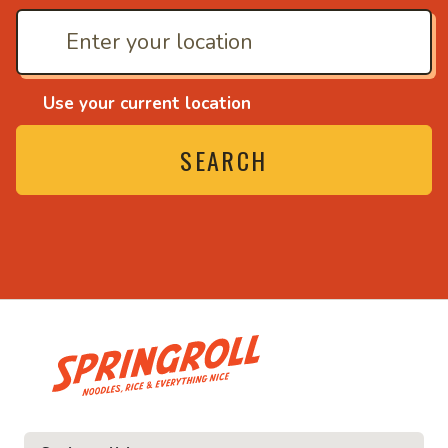
Use your current location
SEARCH
• Noodles, rice and ev
ice and everything nice