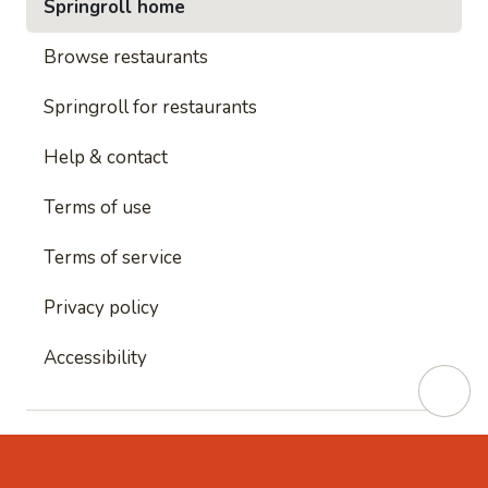
Springroll home
Browse restaurants
Springroll for restaurants
Help & contact
Terms of use
Terms of service
Privacy policy
Accessibility
This site is protected by reCAPTCHA and
Google's
Privacy Policy
and
Google's Terms of Service
apply.