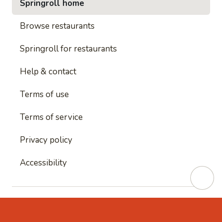
Springroll home
Browse restaurants
Springroll for restaurants
Help & contact
Terms of use
Terms of service
Privacy policy
Accessibility
This site is protected by reCAPTCHA and
Google's
Privacy Policy
and
Google's Terms of Service
apply.