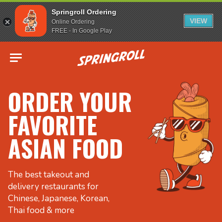
Springroll Ordering
VIEW
Online Ordering
FREE - In Google Play
Go to homepage
ORDER YOUR
FAVORITE
ASIAN FOOD
The best takeout and
delivery restaurants for
Chinese, Japanese, Korean,
Thai food & more