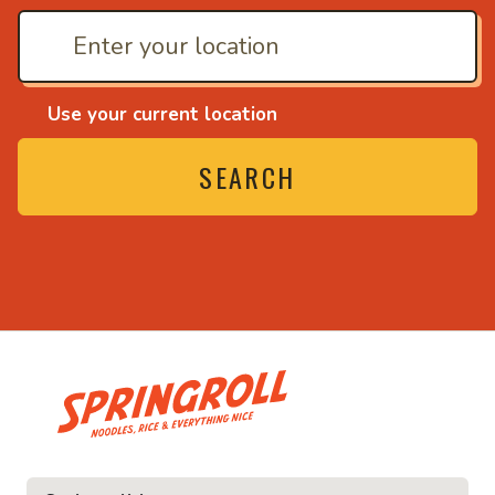
Use your current location
SEARCH
• Noodles, rice and ev
ice and everything nice