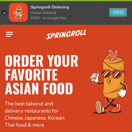
Springroll Ordering
VIEW
Online Ordering
FREE - In Google Play
Go to homepage
ORDER YOUR
FAVORITE
ASIAN FOOD
The best takeout and
delivery restaurants for
Chinese, Japanese, Korean,
Thai food & more