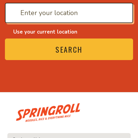
Use your current location
SEARCH
• Noodles, rice and ev
ice and everything nice