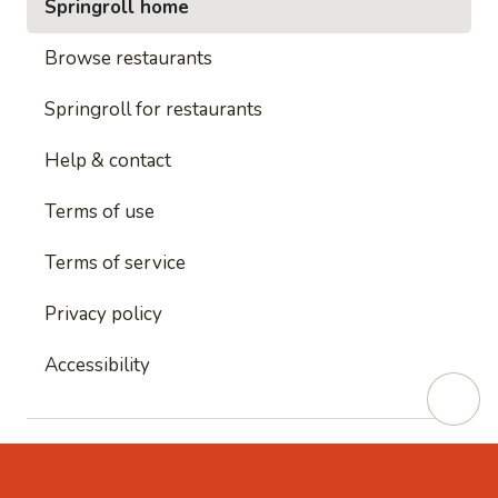
Springroll home
Browse restaurants
Springroll for restaurants
Help & contact
Terms of use
Terms of service
Privacy policy
Accessibility
This site is protected by reCAPTCHA and
Google's
Privacy Policy
and
Google's Terms of Service
apply.