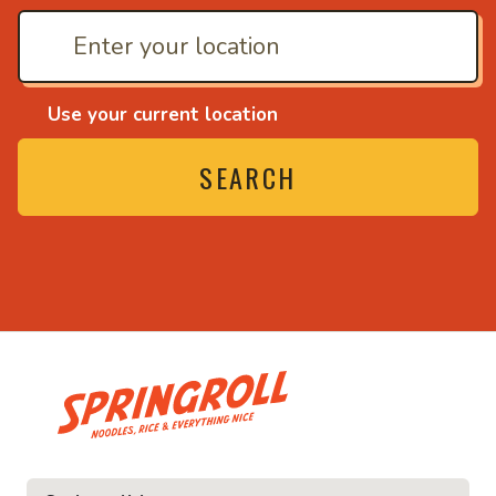
Use your current location
SEARCH
• Noodles, rice and ev
ice and everything nice