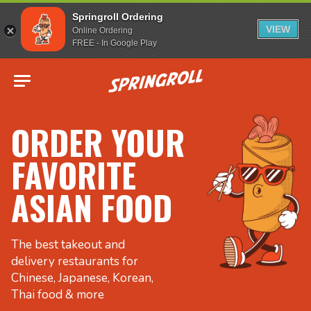
Springroll Ordering
VIEW
Online Ordering
FREE - In Google Play
Go to homepage
ORDER YOUR
FAVORITE
ASIAN FOOD
The best takeout and
delivery restaurants for
Chinese, Japanese, Korean,
Thai food & more