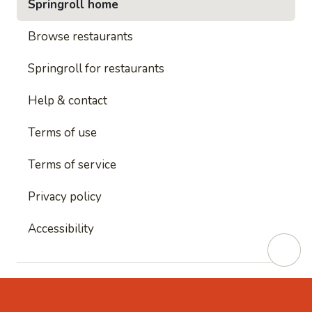
Springroll home
Browse restaurants
Springroll for restaurants
Help & contact
Terms of use
Terms of service
Privacy policy
Accessibility
This site is protected by reCAPTCHA and
Google's
Privacy Policy
and
Google's Terms of Service
apply.