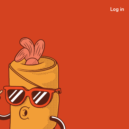
Log in