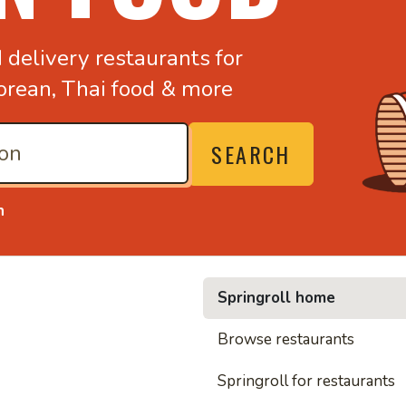
d
delivery restaurants for
orean,
Thai food & more
SEARCH
n
Springroll home
• Nood
Browse restaurants
Springroll for restaurants