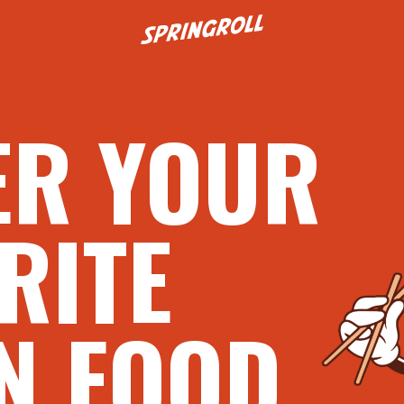
Go to homepage
ER YOUR
RITE
N FOOD