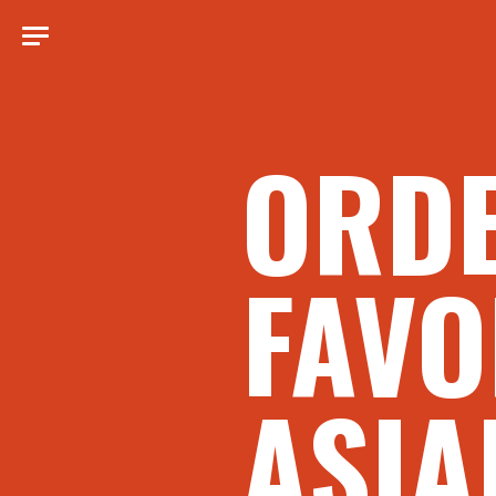
ORD
FAVO
ASIA