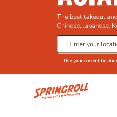
The best takeout an
Chinese, Japanese, K
Use your current locatio