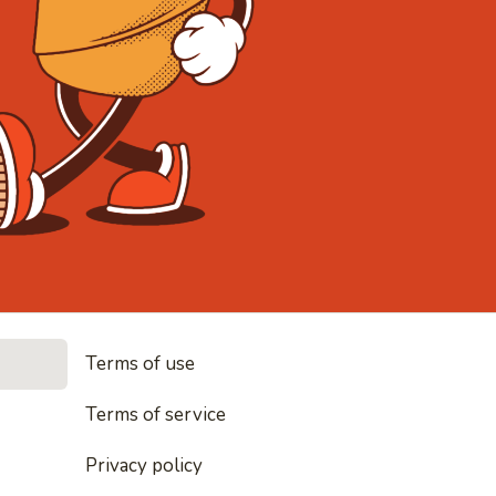
• Noodles, 
Terms of use
les, rice and everything nice
Terms of service
Privacy policy