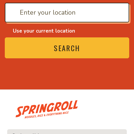
Use your current location
SEARCH
• Noodles, rice and ev
ice and everything nice