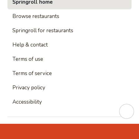
Springroll home
Browse restaurants
Springroll for restaurants
Help & contact
Terms of use
Terms of service
Privacy policy
Accessibility
This site is protected by reCAPTCHA and
Google's
Privacy Policy
and
Google's Terms of Service
apply.