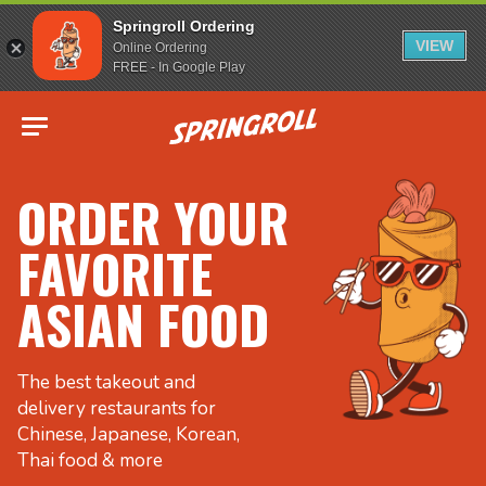
Springroll Ordering
VIEW
Online Ordering
FREE - In Google Play
Go to homepage
ORDER YOUR
FAVORITE
ASIAN FOOD
The best takeout and
delivery restaurants for
Chinese, Japanese, Korean,
Thai food & more