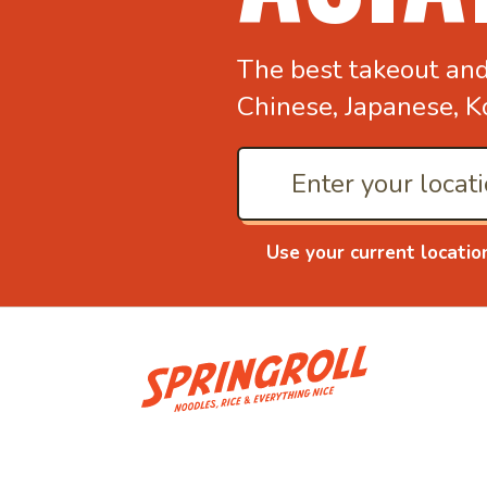
The best takeout an
Chinese, Japanese, K
Use your current locatio