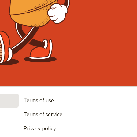
• Noodles,
Terms of use
dles, rice and everything nice
Terms of service
Privacy policy