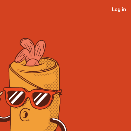
Log in