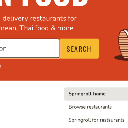
d
delivery restaurants for
orean,
Thai food & more
SEARCH
n
Springroll home
• Noo
Browse restaurants
Springroll for restaurants