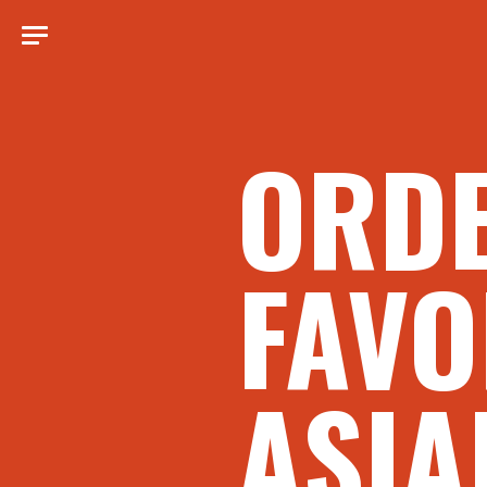
ORD
FAVO
ASIA