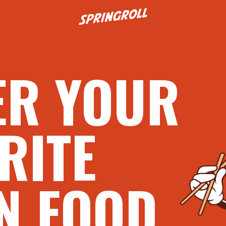
Go to homepage
ER YOUR
RITE
N FOOD